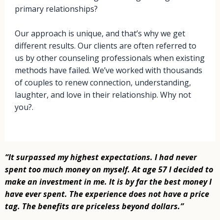
primary relationships?
Our approach is unique, and that’s why we get
different results. Our clients are often referred to
us by other counseling professionals when existing
methods have failed. We’ve worked with thousands
of couples to renew connection, understanding,
laughter, and love in their relationship. Why not
you?.
“It surpassed my highest expectations. I had never
spent too much money on
myself. At age 57 I decided to
make an investment in me. It is by far the best
money I
have ever spent. The experience does not have a price
tag. The
benefits are priceless beyond dollars.”