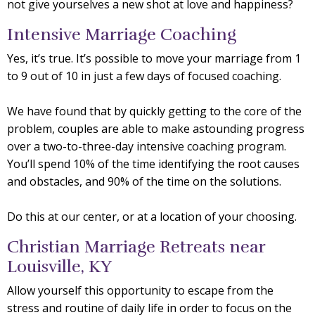
not give yourselves a new shot at love and happiness?
Intensive Marriage Coaching
Yes, it’s true. It’s possible to move your marriage from 1
to 9 out of 10 in just a few days of focused coaching.
We have found that by quickly getting to the core of the
problem, couples are able to make astounding progress
over a two-to-three-day intensive coaching program.
You’ll spend 10% of the time identifying the root causes
and obstacles, and 90% of the time on the solutions.
Do this at our center, or at a location of your choosing.
Christian Marriage Retreats near
Louisville, KY
Allow yourself this opportunity to escape from the
stress and routine of daily life in order to focus on the