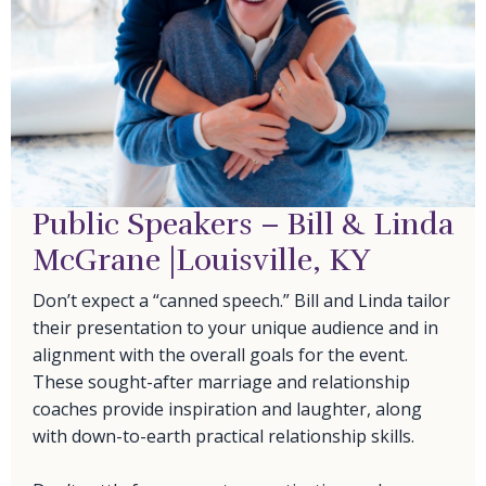
Public Speakers – Bill & Linda
McGrane |Louisville, KY
Don’t expect a “canned speech.” Bill and Linda tailor
their presentation to your unique audience and in
alignment with the overall goals for the event.
These sought-after marriage and relationship
coaches provide inspiration and laughter, along
with down-to-earth practical relationship skills.