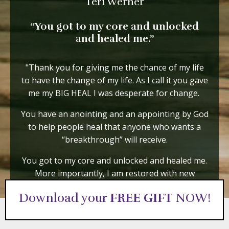
Teri Werner
“You got to my core and unlocked
and healed me.”
"Thank you for giving me the chance of my life
to have the change of my life. As I call it you gave
me my BIG HEAL I was desperate for change.
You have an anointing and an appointing by God
to help people heal that anyone who wants a
“breakthrough” will receive.
You got to my core and unlocked and healed me.
More importantly, I am restored with new
energy and focus."
Download your
FREE GIFT
NOW!