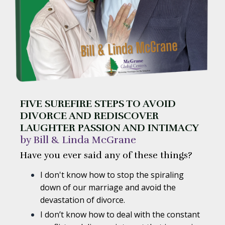
FIVE SUREFIRE STEPS TO AVOID
DIVORCE AND REDISCOVER
LAUGHTER PASSION AND INTIMACY
by Bill & Linda McGrane
Have you ever said any of these things?
I don't know how to stop the spiraling
down of our marriage and avoid the
devastation of divorce.
I don’t know how to deal with the constant