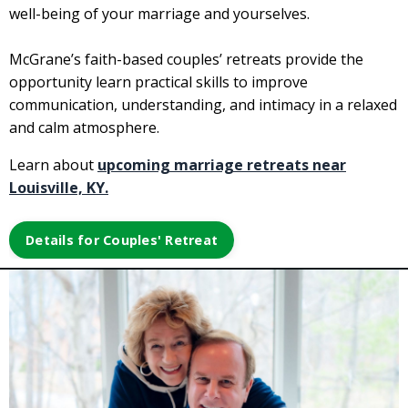
well-being of your marriage and yourselves.
McGrane’s faith-based couples’ retreats provide the
opportunity learn practical skills to improve
communication, understanding, and intimacy in a relaxed
and calm atmosphere.
Learn about
upcoming marriage retreats near
Louisville, KY.
Details for Couples' Retreat