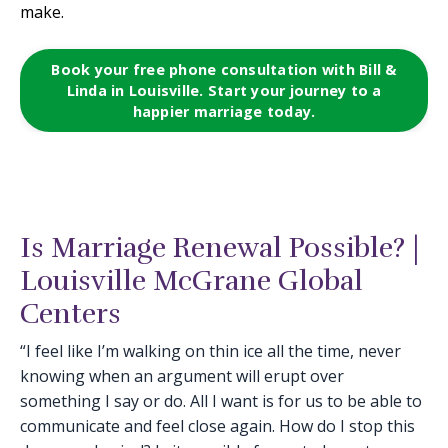
make.
Book your free phone consultation with Bill &
Linda in Louisville. Start your journey to a
happier marriage today.
Is Marriage Renewal Possible? |
Louisville McGrane Global
Centers
“I feel like I’m walking on thin ice all the time, never
knowing when an argument will erupt over
something I say or do. All I want is for us to be able to
communicate and feel close again. How do I stop this