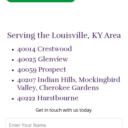
Serving the Louisville, KY Area
40014 Crestwood
40025 Glenview
40059 Prospect
40207 Indian Hills, Mockingbird
Valley, Cherokee Gardens
40222 Hurstbourne
Get in touch with us today.