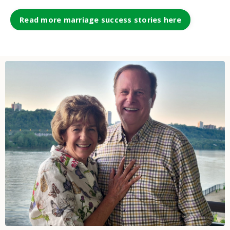
Read more marriage success stories here