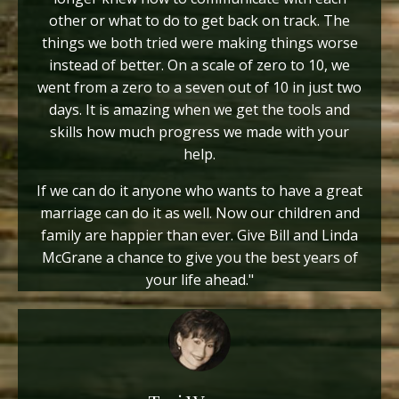
other or what to do to get back on track. The
things we both tried were making things worse
instead of better. On a scale of zero to 10, we
went from a zero to a seven out of 10 in just two
days. It is amazing when we get the tools and
skills how much progress we made with your
help.
If we can do it anyone who wants to have a great
marriage can do it as well. Now our children and
family are happier than ever. Give Bill and Linda
McGrane a chance to give you the best years of
your life ahead."