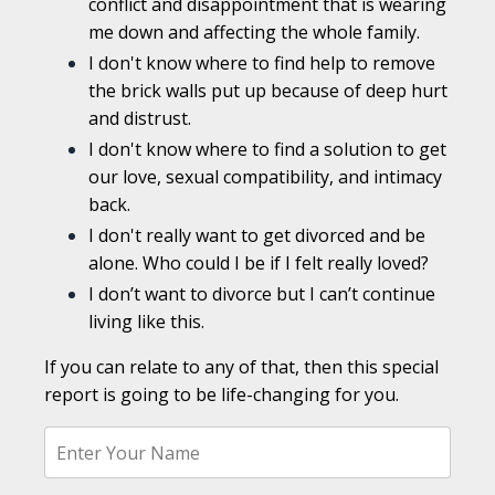
conflict and disappointment that is wearing
me down and affecting the whole family.
I don't know where to find help to remove
the brick walls put up because of deep hurt
and distrust.
I don't know where to find a solution to get
our love, sexual compatibility, and intimacy
back.
I don't really want to get divorced and be
alone. Who could I be if I felt really loved?
I don’t want to divorce but I can’t continue
living like this.
If you can relate to any of that, then this special
report is going to be life-changing for you.