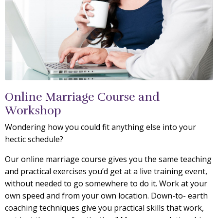
Online Marriage Course and
Workshop
Wondering how you could fit anything else into your
hectic schedule?
Our online marriage course gives you the same teaching
and practical exercises you’d get at a live training event,
without needed to go somewhere to do it. Work at your
own speed and from your own location. Down-to- earth
coaching techniques give you practical skills that work,