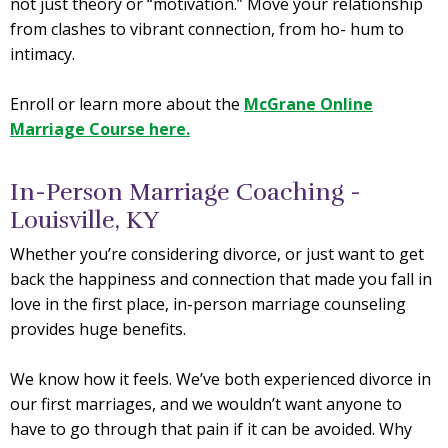
not just theory or “motivation.” Move your relationship
from clashes to vibrant connection, from ho- hum to
intimacy.
Enroll or learn more about the
McGrane Online
Marriage Course here.
In-Person Marriage Coaching -
Louisville, KY
Whether you’re considering divorce, or just want to get
back the happiness and connection that made you fall in
love in the first place, in-person marriage counseling
provides huge benefits.
We know how it feels. We’ve both experienced divorce in
our first marriages, and we wouldn’t want anyone to
have to go through that pain if it can be avoided. Why