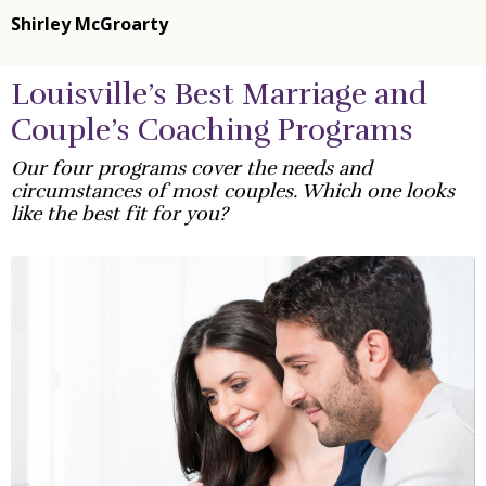
Shirley McGroarty
Louisville’s Best Marriage and
Couple’s Coaching Programs
Our four programs cover the needs and
circumstances of most couples. Which one looks
like the best fit for you?