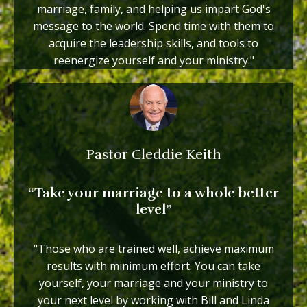
marriage, family, and helping us impart God's
message to the world. Spend time with them to
acquire the leadership skills, and tools to
reenergize yourself and your ministry."
Pastor Cleddie Keith
“Take your marriage to a whole better
level”
"Those who are trained well, achieve maximum
results with minimum effort. You can take
yourself, your marriage and your ministry to
your next level by working with Bill and Linda