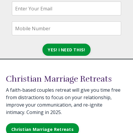
YES! I NEED THIS!
Christian Marriage Retreats
A faith-based couples retreat will give you time free
from distractions to focus on your relationship,
improve your communication, and re-ignite
intimacy. Coming in 2025.
Christian Marriage Retreats