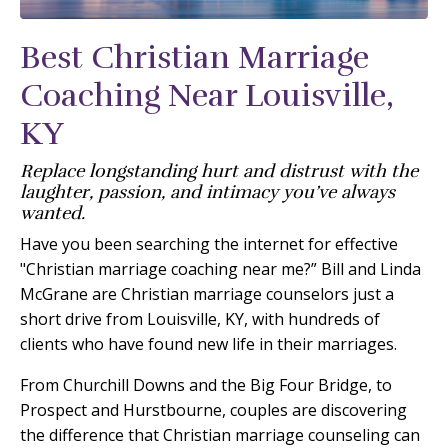
Best Christian Marriage
Coaching Near Louisville,
KY
Replace longstanding hurt and distrust with the
laughter, passion, and intimacy you’ve always
wanted.
Have you been searching the internet for effective
"Christian marriage coaching near me?” Bill and Linda
McGrane are Christian marriage counselors just a
short drive from Louisville, KY, with hundreds of
clients who have found new life in their marriages.
From Churchill Downs and the Big Four Bridge, to
Prospect and Hurstbourne, couples are discovering
the difference that Christian marriage counseling can