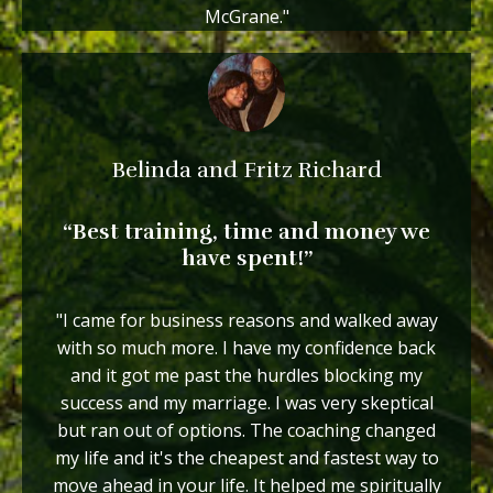
McGrane."
Belinda and Fritz Richard
“Best training, time and money we
have spent!”
"I came for business reasons and walked away
with so much more. I have my confidence back
and it got me past the hurdles blocking my
success and my marriage. I was very skeptical
but ran out of options. The coaching changed
my life and it's the cheapest and fastest way to
move ahead in your life. It helped me spiritually