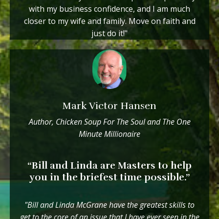
with my business confidence, and I am much
closer to my wife and family. Move on faith and
just do it!"
Mark Victor Hansen
Author, Chicken Soup For The Soul and The One
Minute Millionaire
“Bill and Linda are Masters to help
you in the briefest time possible.”
"Bill and Linda McGrane have the greatest skills to
get to the core of an issue that I have ever seen in the