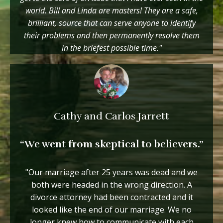
world. Bill and Linda are masters! They are a safe,
brilliant, source that can serve anyone to identify
their problems and then permanently resolve them
in the briefest possible time."
Cathy and Carlos Jarrett
“We went from skeptical to believers.”
"Our marriage after 25 years was dead and we
both were headed in the wrong direction. A
divorce attorney had been contracted and it
looked like the end of our marriage. We no
longer knew how to communicate with each