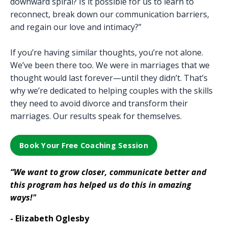
downward spiral? Is it possible for us to learn to
reconnect, break down our communication barriers,
and regain our love and intimacy?”
If you’re having similar thoughts, you’re not alone.
We’ve been there too. We were in marriages that we
thought would last forever—until they didn’t. That’s
why we’re dedicated to helping couples with the skills
they need to avoid divorce and transform their
marriages. Our results speak for themselves.
Book Your Free Coaching Session
“We want to grow closer, communicate better and
this program has helped us do this in amazing
ways!"
- Elizabeth Oglesby