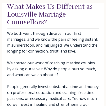
What Makes Us Different as
Louisville Marriage
Counsellors?
We both went through divorce in our first
marriages, and we know the pain of feeling distant,
misunderstood, and misjudged. We understand the
longing for connection, trust, and love.
We started our work of coaching married couples
by asking ourselves: Why do people hurt so much,
and what can we do about it?
People generally invest substantial time and money
on professional education and training, free time
passions, or necessary medical care. Yet how much
do we invest in healing and strengthening our