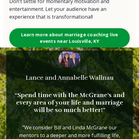
Don’t settle for momentary motivation and
entertainment. Let your audience have an
experience that is transformational!
Learn more about marriage coaching live
events near Louisville, KY
Lance and Annabelle Wallnau
“Spend time with the McGrane’s and
every area of your life and marriage
will be so
much better!”
"We consider Bill and Linda McGrane our
mentors to a deeper and more fulfilling life,