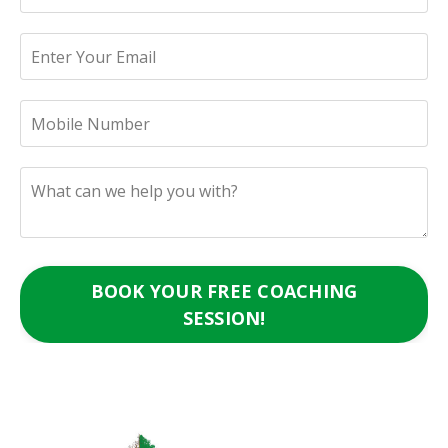
BOOK YOUR FREE COACHING
SESSION!